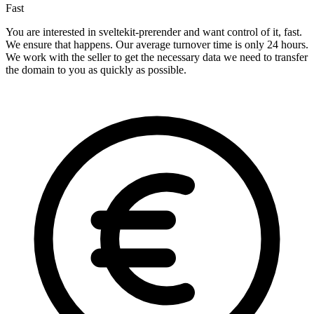
Fast
You are interested in sveltekit-prerender and want control of it, fast.
We ensure that happens. Our average turnover time is only 24 hours.
We work with the seller to get the necessary data we need to transfer
the domain to you as quickly as possible.