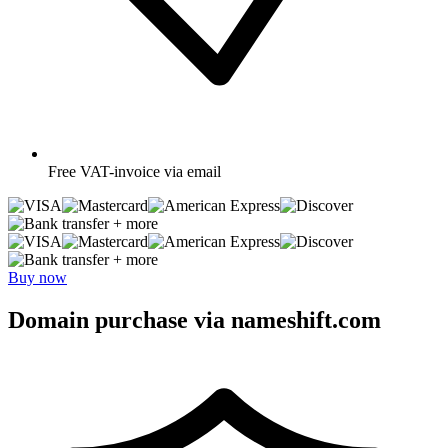
Free
VAT-invoice via email
+ more
+ more
Buy now
Domain purchase via nameshift.com