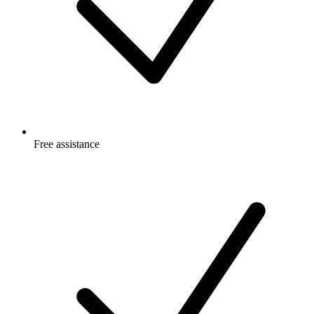
Free
assistance