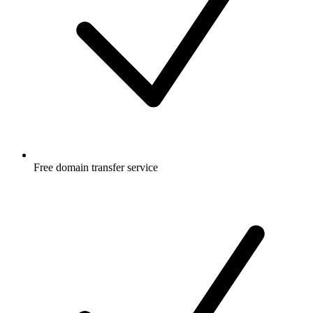
Free
domain transfer service