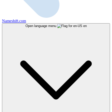
Nameshift.com
Open language menu
en