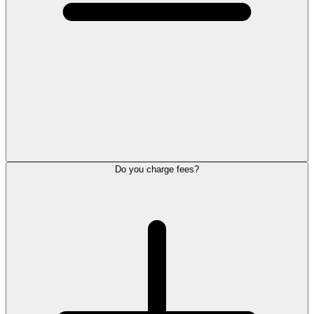
Do you charge fees?