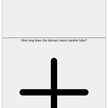
How long does the domain name transfer take?