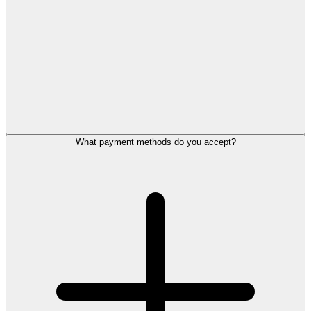
What payment methods do you accept?