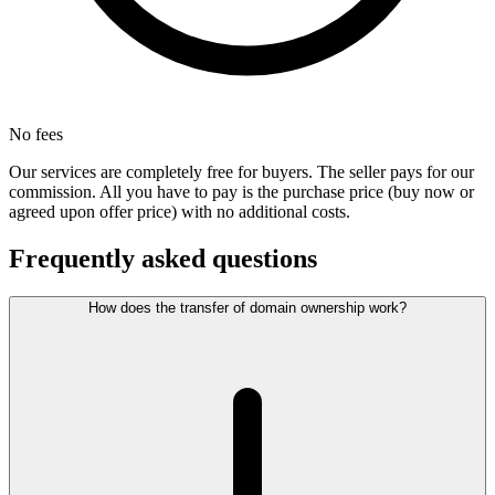
No fees
Our services are completely free for buyers. The seller pays for our
commission. All you have to pay is the purchase price (buy now or
agreed upon offer price) with no additional costs.
Frequently asked questions
How does the transfer of domain ownership work?