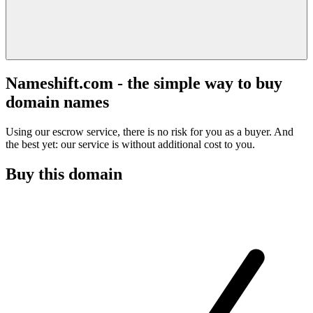
Nameshift.com - the simple way to buy
domain names
Using our escrow service, there is no risk for you as a buyer. And
the best yet: our service is without additional cost to you.
Buy this domain