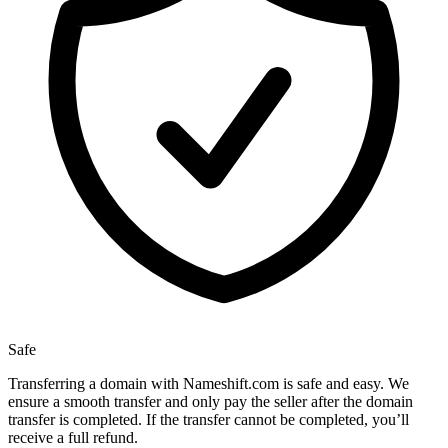
Safe
Transferring a domain with Nameshift.com is safe and easy. We
ensure a smooth transfer and only pay the seller after the domain
transfer is completed. If the transfer cannot be completed, you’ll
receive a full refund.